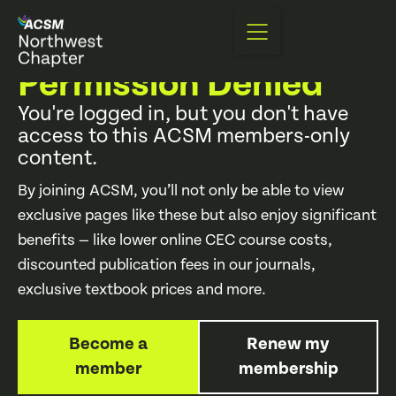
403 Error
Permission Denied
You're logged in, but you don't have
access to this ACSM members-only
content.
By joining ACSM, you’ll not only be able to view
exclusive pages like these but also enjoy significant
benefits — like lower online CEC course costs,
discounted publication fees in our journals,
exclusive textbook prices and more.
Become a
Renew my
member
membership