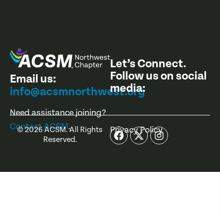
Let’s Connect.
Follow us on social
Email us:
media:
info@acsmnorthwest.org
Need assistance joining?
Contact ACSM
.
Privacy Policy
©
2026
ACSM. All Rights
Reserved.